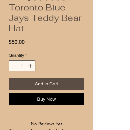
Toronto Blue
Jays Teddy Bear
Hat
Price
$50.00
Quantity
*
Add to Cart
Buy Now
No Reviews Yet