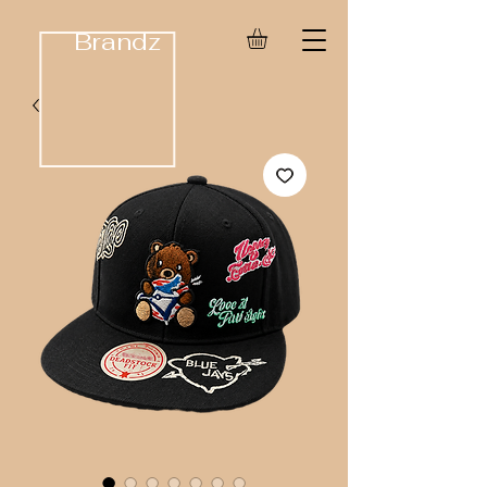
Brandz