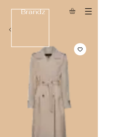
Brandz