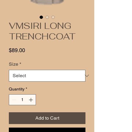
VMSIRI LONG
TRENCHCOAT
Price
$89.00
Size
*
Quantity
*
Add to Cart