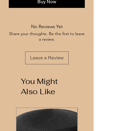
Buy Now
No Reviews Yet
Share your thoughts. Be the first to leave
a review.
Leave a Review
You Might
Also Like