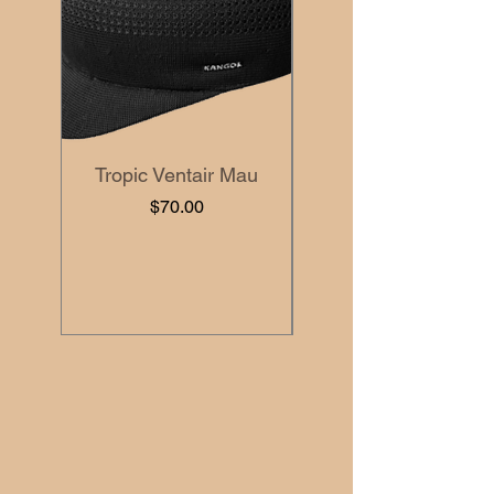
Tropic Ventair Mau
Price
$70.00