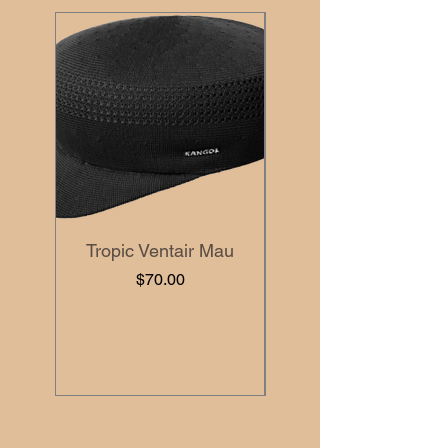
Tropic Ventair Mau
Price
$70.00