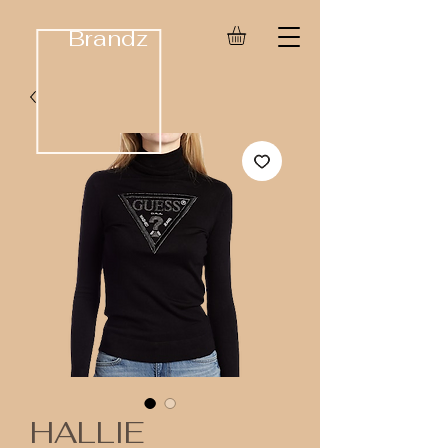
Brandz
HALLIE