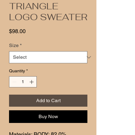
TRIANGLE
LOGO SWEATER
Price
$98.00
Size
*
Quantity
*
Add to Cart
Buy Now
Materials: BODY: 82.0%