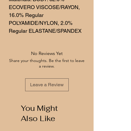
ECOVERO VISCOSE/RAYON,
16.0% Regular
POLYAMIDE/NYLON, 2.0%
Regular ELASTANE/SPANDEX
No Reviews Yet
Share your thoughts. Be the first to leave
a review.
Leave a Review
You Might
Also Like